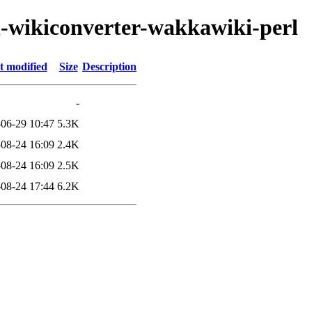
ml-wikiconverter-wakkawiki-perl
t modified
Size
Description
-
06-29 10:47
5.3K
08-24 16:09
2.4K
08-24 16:09
2.5K
08-24 17:44
6.2K