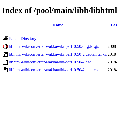
Index of /pool/main/libh/libht
Name
Las
Parent Directory
libhtml-wikiconverter-wakkawiki-perl_0.50.orig.tar.gz
2008-
libhtml-wikiconverter-wakkawiki-perl_0.50-2.debian.tar.xz
2018-
libhtml-wikiconverter-wakkawiki-perl_0.50-2.dsc
2018-
libhtml-wikiconverter-wakkawiki-perl_0.50-2_all.deb
2018-