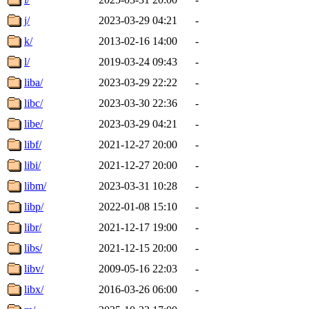
j/
2023-03-29 04:21
-
k/
2013-02-16 14:00
-
l/
2019-03-24 09:43
-
liba/
2023-03-29 22:22
-
libc/
2023-03-30 22:36
-
libe/
2023-03-29 04:21
-
libf/
2021-12-27 20:00
-
libi/
2021-12-27 20:00
-
libm/
2023-03-31 10:28
-
libp/
2022-01-08 15:10
-
libr/
2021-12-17 19:00
-
libs/
2021-12-15 20:00
-
libv/
2009-05-16 22:03
-
libx/
2016-03-26 06:00
-