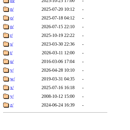
m/
2025-10-23 17:00
-
n/
2025-07-20 10:12
-
o/
2025-07-18 04:12
-
p/
2026-07-15 22:10
-
r/
2025-10-19 22:22
-
s/
2023-03-30 22:36
-
t/
2026-03-11 12:00
-
u/
2016-03-06 17:04
-
v/
2026-04-28 10:10
-
w/
2019-03-31 04:35
-
x/
2025-07-16 16:18
-
y/
2008-10-12 15:00
-
z/
2024-06-24 16:39
-