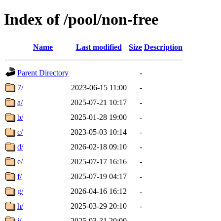
Index of /pool/non-free
Name
Last modified
Size
Description
Parent Directory
-
7/
2023-06-15 11:00
-
a/
2025-07-21 10:17
-
b/
2025-01-28 19:00
-
c/
2023-05-03 10:14
-
d/
2026-02-18 09:10
-
e/
2025-07-17 16:16
-
f/
2025-07-19 04:17
-
g/
2026-04-16 16:12
-
h/
2025-03-29 20:10
-
i/
2025-03-31 20:00
-