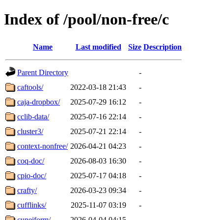
Index of /pool/non-free/c
Name
Last modified
Size
Description
Parent Directory
-
caftools/
2022-03-18 21:43
-
caja-dropbox/
2025-07-29 16:12
-
cclib-data/
2025-07-16 22:14
-
cluster3/
2025-07-21 22:14
-
context-nonfree/
2026-04-21 04:23
-
coq-doc/
2026-08-03 16:30
-
cpio-doc/
2025-07-17 04:18
-
crafty/
2026-03-23 09:34
-
cufflinks/
2025-11-07 03:19
-
cuneiform/
2026-04-04 04:15
-