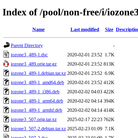
Index of /pool/non-free/i/iozone
Name
Last modified
Size
Descriptio
Parent Directory
-
iozone3_489-1.dsc
2020-02-01 23:52
1.7K
iozone3_489.orig.tar.gz
2020-02-01 23:52
813K
iozone3_489-1.debian.tar.xz
2020-02-01 23:52
6.9K
iozone3_489-1_amd64.deb
2020-02-01 23:52
412K
iozone3_489-1_i386.deb
2020-02-02 04:03
422K
iozone3_489-1_arm64.deb
2020-02-02 04:14
394K
iozone3_489-1_armhf.deb
2020-02-02 04:14
414K
iozone3_507.orig.tar.xz
2025-02-17 22:23
762K
iozone3_507-2.debian.tar.xz
2025-02-23 01:09
7.1K
iozone3_507-2.dsc
2025-02-23 01:09
1.7K