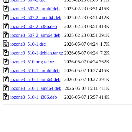
iozone3_507-2_armhf.deb
2025-02-23 03:51
415K
iozone3_507-2_amd64.deb
2025-02-23 03:51
412K
iozone3_507-2_i386.deb
2025-02-23 03:51
413K
iozone3_507-2_arm64.deb
2025-02-23 03:51
391K
iozone3_510-1.dsc
2026-05-07 04:24
1.7K
iozone3_510-1.debian.tar.xz
2026-05-07 04:24
7.2K
iozone3_510.orig.tar.xz
2026-05-07 04:24
762K
iozone3_510-1_armhf.deb
2026-05-07 10:27
415K
iozone3_510-1_arm64.deb
2026-05-07 10:27
391K
iozone3_510-1_amd64.deb
2026-05-07 15:11
411K
iozone3_510-1_i386.deb
2026-05-07 15:57
414K