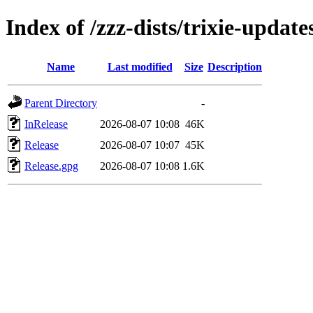
Index of /zzz-dists/trixie-update
Name
Last modified
Size
Description
Parent Directory
-
InRelease
2026-08-07 10:08
46K
Release
2026-08-07 10:07
45K
Release.gpg
2026-08-07 10:08
1.6K