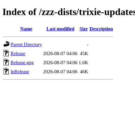
Index of /zzz-dists/trixie-update
Name
Last modified
Size
Description
Parent Directory
-
Release
2026-08-07 04:06
45K
Release.gpg
2026-08-07 04:06
1.6K
InRelease
2026-08-07 04:06
46K