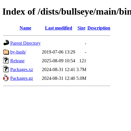
Index of /dists/bullseye/main/bi
Name
Last modified
Size
Description
Parent Directory
-
by-hash/
2019-07-06 13:29
-
Release
2025-08-09 10:54
121
Packages.xz
2024-08-31 12:41
3.7M
Packages.gz
2024-08-31 12:40
5.0M