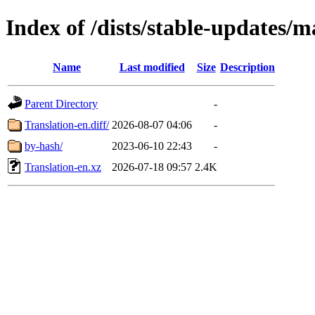
Index of /dists/stable-updates/m
Name
Last modified
Size
Description
Parent Directory
-
Translation-en.diff/
2026-08-07 04:06
-
by-hash/
2023-06-10 22:43
-
Translation-en.xz
2026-07-18 09:57
2.4K