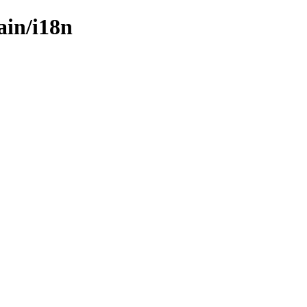
ain/i18n