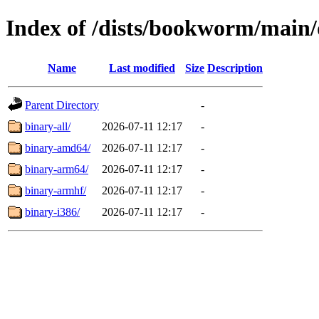
Index of /dists/bookworm/main/
Name
Last modified
Size
Description
Parent Directory
-
binary-all/
2026-07-11 12:17
-
binary-amd64/
2026-07-11 12:17
-
binary-arm64/
2026-07-11 12:17
-
binary-armhf/
2026-07-11 12:17
-
binary-i386/
2026-07-11 12:17
-