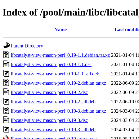
Index of /pool/main/libc/libcat
Name
Last modifi
Parent Directory
libcatalyst-view-mason-perl_0.19-1.1.debian.tar.xz
2021-01-04 1
libcatalyst-view-mason-perl_0.19-1.1.dsc
2021-01-04 1
libcatalyst-view-mason-perl_0.19-1.1_all.deb
2021-01-04 1
libcatalyst-view-mason-perl_0.19-2.debian.tar.xz
2022-06-09 2
libcatalyst-view-mason-perl_0.19-2.dsc
2022-06-09 2
libcatalyst-view-mason-perl_0.19-2_all.deb
2022-06-10 0
libcatalyst-view-mason-perl_0.19-3.debian.tar.xz
2024-03-04 2
libcatalyst-view-mason-perl_0.19-3.dsc
2024-03-04 2
libcatalyst-view-mason-perl_0.19-3_all.deb
2024-03-04 2
libcatalyst-view-mason-perl_0.19.orig.tar.gz
2015-08-13 1