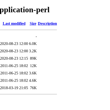
application-perl
Last modified
Size
Description
-
2020-08-23 12:00
6.0K
2020-08-23 12:00
3.2K
2020-08-23 12:15
89K
2011-06-25 18:02
12K
2011-06-25 18:02
3.6K
2011-06-25 18:02
4.6K
2018-03-19 21:05
76K