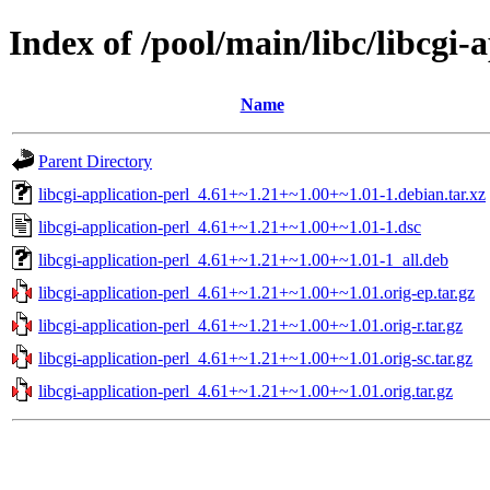
Index of /pool/main/libc/libcgi-
Name
Parent Directory
libcgi-application-perl_4.61+~1.21+~1.00+~1.01-1.debian.tar.xz
libcgi-application-perl_4.61+~1.21+~1.00+~1.01-1.dsc
libcgi-application-perl_4.61+~1.21+~1.00+~1.01-1_all.deb
libcgi-application-perl_4.61+~1.21+~1.00+~1.01.orig-ep.tar.gz
libcgi-application-perl_4.61+~1.21+~1.00+~1.01.orig-r.tar.gz
libcgi-application-perl_4.61+~1.21+~1.00+~1.01.orig-sc.tar.gz
libcgi-application-perl_4.61+~1.21+~1.00+~1.01.orig.tar.gz