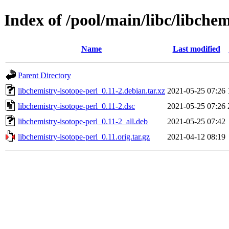
Index of /pool/main/libc/libchem
Name
Last modified
Parent Directory
libchemistry-isotope-perl_0.11-2.debian.tar.xz
2021-05-25 07:26
libchemistry-isotope-perl_0.11-2.dsc
2021-05-25 07:26
libchemistry-isotope-perl_0.11-2_all.deb
2021-05-25 07:42
libchemistry-isotope-perl_0.11.orig.tar.gz
2021-04-12 08:19