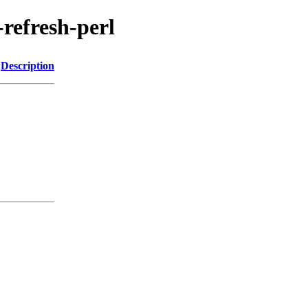
-refresh-perl
Description