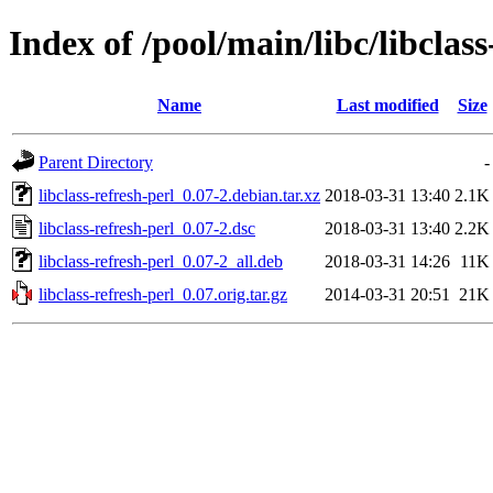
Index of /pool/main/libc/libclass
Name
Last modified
Size
Parent Directory
-
libclass-refresh-perl_0.07-2.debian.tar.xz
2018-03-31 13:40
2.1K
libclass-refresh-perl_0.07-2.dsc
2018-03-31 13:40
2.2K
libclass-refresh-perl_0.07-2_all.deb
2018-03-31 14:26
11K
libclass-refresh-perl_0.07.orig.tar.gz
2014-03-31 20:51
21K