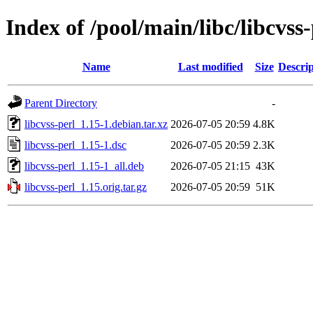
Index of /pool/main/libc/libcvss-
Name
Last modified
Size
Descrip
Parent Directory
-
libcvss-perl_1.15-1.debian.tar.xz
2026-07-05 20:59
4.8K
libcvss-perl_1.15-1.dsc
2026-07-05 20:59
2.3K
libcvss-perl_1.15-1_all.deb
2026-07-05 21:15
43K
libcvss-perl_1.15.orig.tar.gz
2026-07-05 20:59
51K