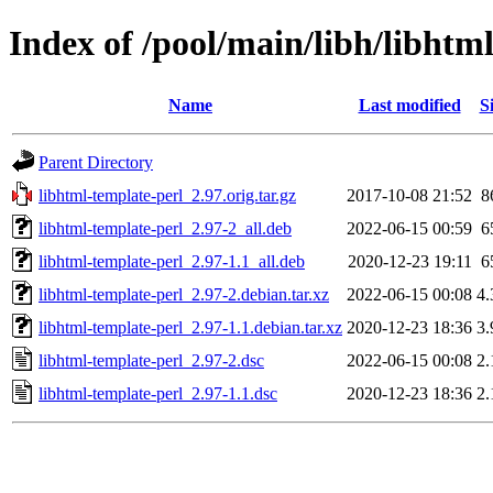
Index of /pool/main/libh/libhtm
Name
Last modified
S
Parent Directory
libhtml-template-perl_2.97.orig.tar.gz
2017-10-08 21:52
8
libhtml-template-perl_2.97-2_all.deb
2022-06-15 00:59
6
libhtml-template-perl_2.97-1.1_all.deb
2020-12-23 19:11
6
libhtml-template-perl_2.97-2.debian.tar.xz
2022-06-15 00:08
4
libhtml-template-perl_2.97-1.1.debian.tar.xz
2020-12-23 18:36
3
libhtml-template-perl_2.97-2.dsc
2022-06-15 00:08
2
libhtml-template-perl_2.97-1.1.dsc
2020-12-23 18:36
2