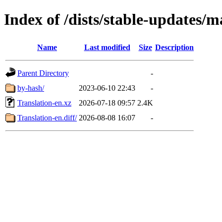
Index of /dists/stable-updates/m
Name
Last modified
Size
Description
Parent Directory
-
by-hash/
2023-06-10 22:43
-
Translation-en.xz
2026-07-18 09:57
2.4K
Translation-en.diff/
2026-08-08 16:07
-