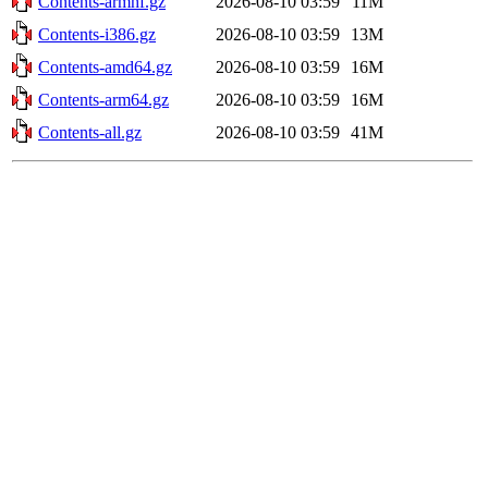
Contents-armhf.gz
2026-08-10 03:59
11M
Contents-i386.gz
2026-08-10 03:59
13M
Contents-amd64.gz
2026-08-10 03:59
16M
Contents-arm64.gz
2026-08-10 03:59
16M
Contents-all.gz
2026-08-10 03:59
41M