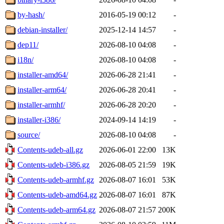
by-hash/
2016-05-19 00:12
-
debian-installer/
2025-12-14 14:57
-
dep11/
2026-08-10 04:08
-
i18n/
2026-08-10 04:08
-
installer-amd64/
2026-06-28 21:41
-
installer-arm64/
2026-06-28 20:41
-
installer-armhf/
2026-06-28 20:20
-
installer-i386/
2024-09-14 14:19
-
source/
2026-08-10 04:08
-
Contents-udeb-all.gz
2026-06-01 22:00
13K
Contents-udeb-i386.gz
2026-08-05 21:59
19K
Contents-udeb-armhf.gz
2026-08-07 16:01
53K
Contents-udeb-amd64.gz
2026-08-07 16:01
87K
Contents-udeb-arm64.gz
2026-08-07 21:57
200K