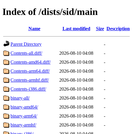
Index of /dists/sid/main
Name
Last modified
Size
Description
Parent Directory
-
Contents-all.diff/
2026-08-10 04:08
-
Contents-amd64.diff/
2026-08-10 04:08
-
Contents-arm64.diff/
2026-08-10 04:08
-
Contents-armhf.diff/
2026-08-10 04:08
-
Contents-i386.diff/
2026-08-10 04:08
-
binary-all/
2026-08-10 04:08
-
binary-amd64/
2026-08-10 04:08
-
binary-arm64/
2026-08-10 04:08
-
binary-armhf/
2026-08-10 04:08
-
binary-i386/
2026-08-10 04:08
-