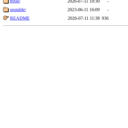
trixie/
2026-07-11 10:30
-
unstable/
2023-06-11 16:09
-
README
2026-07-11 11:38
936