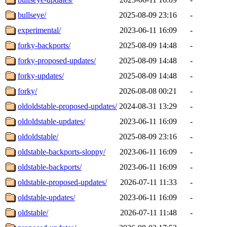
bullseye/
2025-08-09 23:16
-
experimental/
2023-06-11 16:09
-
forky-backports/
2025-08-09 14:48
-
forky-proposed-updates/
2025-08-09 14:48
-
forky-updates/
2025-08-09 14:48
-
forky/
2026-08-08 00:21
-
oldoldstable-proposed-updates/
2024-08-31 13:29
-
oldoldstable-updates/
2023-06-11 16:09
-
oldoldstable/
2025-08-09 23:16
-
oldstable-backports-sloppy/
2023-06-11 16:09
-
oldstable-backports/
2023-06-11 16:09
-
oldstable-proposed-updates/
2026-07-11 11:33
-
oldstable-updates/
2023-06-11 16:09
-
oldstable/
2026-07-11 11:48
-