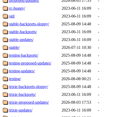
proposed-updates/
2026-08-03 17:53
-
rc-buggy/
2023-06-11 16:09
-
sid/
2023-06-11 16:09
-
stable-backports-sloppy/
2025-08-09 14:48
-
stable-backports/
2023-06-11 16:09
-
stable-updates/
2023-06-11 16:09
-
stable/
2026-07-11 10:30
-
testing-backports/
2025-08-09 14:48
-
testing-proposed-updates/
2025-08-09 14:48
-
testing-updates/
2025-08-09 14:48
-
testing/
2026-08-08 00:21
-
trixie-backports-sloppy/
2025-08-09 14:48
-
trixie-backports/
2023-06-11 16:09
-
trixie-proposed-updates/
2026-08-03 17:53
-
trixie-updates/
2023-06-11 16:09
-