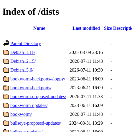
Index of /dists
Name
Last modified
Size
Descripti
Parent Directory
-
Debian11.11/
2025-08-09 23:16
-
Debian12.15/
2026-07-11 11:48
-
Debian13.6/
2026-07-11 10:30
-
bookworm-backports-sloppy/
2023-06-11 16:09
-
bookworm-backports/
2023-06-11 16:09
-
bookworm-proposed-updates/
2026-07-11 11:33
-
bookworm-updates/
2023-06-11 16:09
-
bookworm/
2026-07-11 11:48
-
bullseye-proposed-updates/
2024-08-31 13:29
-
bullseye-updates/
2023-06-11 16:09
-